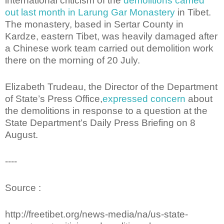
international criticism of the
demolitions carried
out last month in Larung Gar Monastery
in Tibet.
The monastery, based in Sertar County in
Kardze, eastern Tibet, was heavily damaged after
a Chinese work team carried out demolition work
there on the morning of 20 July.
Elizabeth Trudeau, the Director of the Department
of State’s Press Office,
expressed concern
about
the demolitions in response to a question at the
State Department’s Daily Press Briefing on 8
August.
----
Source :
http://freetibet.org/news-media/na/us-state-