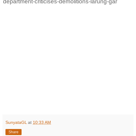
department-criticises-demolitions-larung-gar
SunyataGL
at
10:33 AM
Share