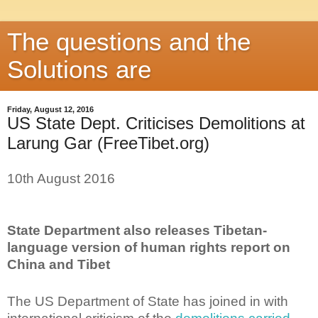
The questions and the
Solutions are
Friday, August 12, 2016
US State Dept. Criticises Demolitions at
Larung Gar (FreeTibet.org)
10th August 2016
State Department also releases Tibetan-
language version of human rights report on
China and Tibet
The US Department of State has joined in with